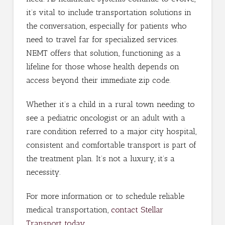
it’s vital to include transportation solutions in
the conversation, especially for patients who
need to travel far for specialized services.
NEMT offers that solution, functioning as a
lifeline for those whose health depends on
access beyond their immediate zip code.
Whether it’s a child in a rural town needing to
see a pediatric oncologist or an adult with a
rare condition referred to a major city hospital,
consistent and comfortable transport is part of
the treatment plan. It’s not a luxury, it’s a
necessity.
For more information or to schedule reliable
medical transportation,
contact Stellar
Transport today
.