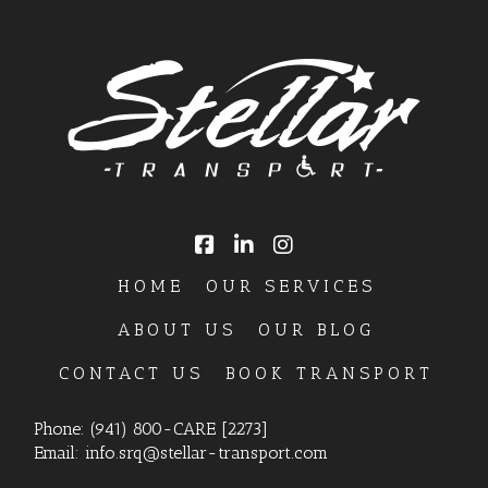
HOME
OUR SERVICES
ABOUT US
OUR BLOG
CONTACT US
BOOK TRANSPORT
Phone:
(941) 800-CARE [2273]
Email:
info.srq@stellar-transport.com