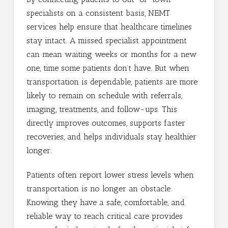
specialists on a consistent basis, NEMT
services help ensure that healthcare timelines
stay intact. A missed specialist appointment
can mean waiting weeks or months for a new
one, time some patients don’t have. But when
transportation is dependable, patients are more
likely to remain on schedule with referrals,
imaging, treatments, and follow-ups. This
directly improves outcomes, supports faster
recoveries, and helps individuals stay healthier
longer.
Patients often report lower stress levels when
transportation is no longer an obstacle.
Knowing they have a safe, comfortable, and
reliable way to reach critical care provides