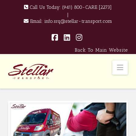
Call Us Today:
(941) 800-CARE [2273]
|
Email:
info.srq@stellar-transport.com
Facebook
LinkedIn
Instagram
Back To Main Website
Nav