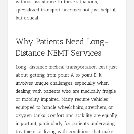
without assistance. In these situations,
specialized transport becomes not just helpful,
but critical.
Why Patients Need Long-
Distance NEMT Services
Long-distance medical transportation isn’t just
about getting from point A to point B. It
involves unique challenges, especially when
dealing with patients who are medically fragile
or mobility impaired. Many require vehicles
equipped to handle wheelchairs, stretchers, or
oxygen tanks. Comfort and stability are equally
important, particularly for patients undergoing
treatment or living with conditions that make