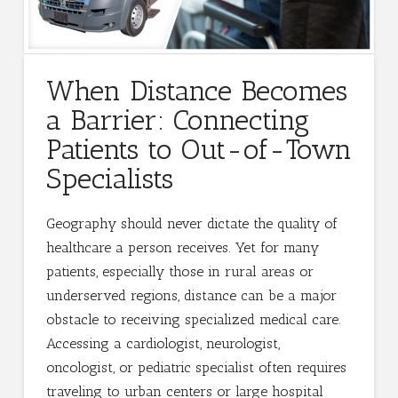
When Distance Becomes
a Barrier: Connecting
Patients to Out-of-Town
Specialists
Geography should never dictate the quality of
healthcare a person receives. Yet for many
patients, especially those in rural areas or
underserved regions, distance can be a major
obstacle to receiving specialized medical care.
Accessing a cardiologist, neurologist,
oncologist, or pediatric specialist often requires
traveling to urban centers or large hospital