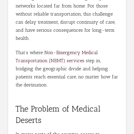
networks located far from home. For those
without reliable transportation, this challenge
can delay treatment, disrupt continuity of care,
and have serious consequences for long-term
health.
That’s where
Non-Emergency Medical
Transportation (NEMT) services
step in,
bridging the geographic divide and helping
patients reach essential care, no matter how far
the destination.
The Problem of Medical
Deserts