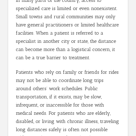
In many parts of the country, access to
specialized care is limited or even nonexistent.
Small towns and rural communities may only
have general practitioners or limited healthcare
facilities. When a patient is referred to a
specialist in another city or state, the distance
can become more than a logistical concern, it
can be a true barrier to treatment.
Patients who rely on family or friends for rides
may not be able to coordinate long trips
around others’ work schedules. Public
transportation, if it exists, may be slow,
infrequent, or inaccessible for those with
medical needs. For patients who are elderly,
disabled, or living with chronic illness, traveling
long distances safely is often not possible