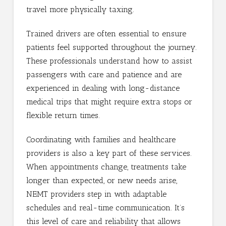
travel more physically taxing.
Trained drivers are often essential to ensure
patients feel supported throughout the journey.
These professionals understand how to assist
passengers with care and patience and are
experienced in dealing with long-distance
medical trips that might require extra stops or
flexible return times.
Coordinating with families and healthcare
providers is also a key part of these services.
When appointments change, treatments take
longer than expected, or new needs arise,
NEMT providers step in with adaptable
schedules and real-time communication. It’s
this level of care and reliability that allows