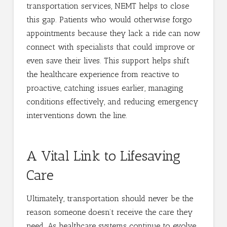
transportation services, NEMT helps to close
this gap. Patients who would otherwise forgo
appointments because they lack a ride can now
connect with specialists that could improve or
even save their lives. This support helps shift
the healthcare experience from reactive to
proactive, catching issues earlier, managing
conditions effectively, and reducing emergency
interventions down the line.
A Vital Link to Lifesaving
Care
Ultimately, transportation should never be the
reason someone doesn’t receive the care they
need. As healthcare systems continue to evolve,