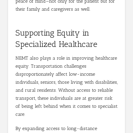
peace of mind—not only for the patient but for
their family and caregivers as well.
Supporting Equity in
Specialized Healthcare
NEMT also plays a role in improving healthcare
equity. Transportation challenges
disproportionately affect low-income
individuals, seniors, those living with disabilities,
and rural residents. Without access to reliable
transport, these individuals are at greater risk
of being left behind when it comes to specialist
care.
By expanding access to long-distance