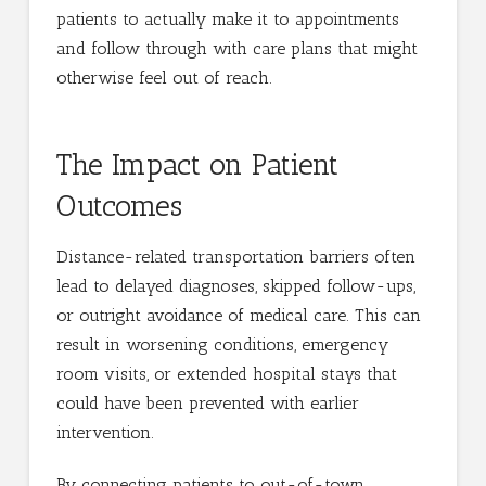
patients to actually make it to appointments
and follow through with care plans that might
otherwise feel out of reach.
The Impact on Patient
Outcomes
Distance-related transportation barriers often
lead to delayed diagnoses, skipped follow-ups,
or outright avoidance of medical care. This can
result in worsening conditions, emergency
room visits, or extended hospital stays that
could have been prevented with earlier
intervention.
By connecting patients to out-of-town