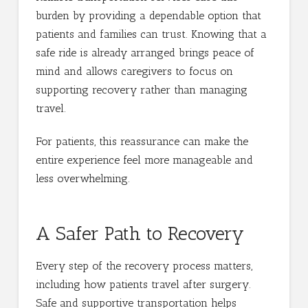
burden by providing a dependable option that
patients and families can trust. Knowing that a
safe ride is already arranged brings peace of
mind and allows caregivers to focus on
supporting recovery rather than managing
travel.
For patients, this reassurance can make the
entire experience feel more manageable and
less overwhelming.
A Safer Path to Recovery
Every step of the recovery process matters,
including how patients travel after surgery.
Safe and supportive transportation helps