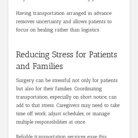
Having transportation arranged in advance
removes uncertainty and allows patients to
focus on healing rather than logistics.
Reducing Stress for Patients
and Families
Surgery can be stressful not only for patients
but also for their families. Coordinating
transportation, especially on short notice, can
add to that stress. Caregivers may need to take
time off work, adjust schedules, or manage
multiple responsibilities at once.
Reliable transportation services ease this