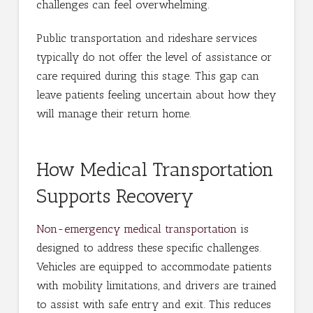
challenges can feel overwhelming.
Public transportation and rideshare services
typically do not offer the level of assistance or
care required during this stage. This gap can
leave patients feeling uncertain about how they
will manage their return home.
How Medical Transportation
Supports Recovery
Non-emergency medical transportation
is
designed to address these specific challenges.
Vehicles are equipped to accommodate patients
with mobility limitations, and drivers are trained
to assist with safe entry and exit. This reduces