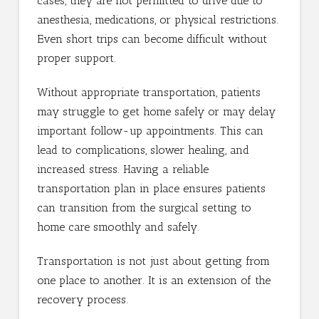
cases, they are not permitted to drive due to
anesthesia, medications, or physical restrictions.
Even short trips can become difficult without
proper support.
Without appropriate transportation, patients
may struggle to get home safely or may delay
important follow-up appointments. This can
lead to complications, slower healing, and
increased stress. Having a reliable
transportation plan in place ensures patients
can transition from the surgical setting to
home care smoothly and safely.
Transportation is not just about getting from
one place to another. It is an extension of the
recovery process.