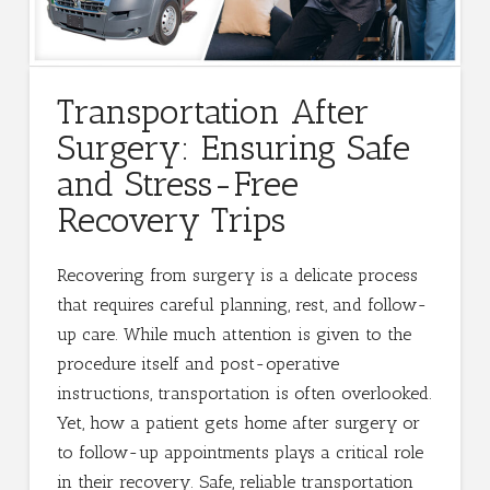
Transportation After
Surgery: Ensuring Safe
and Stress-Free
Recovery Trips
Recovering from surgery is a delicate process
that requires careful planning, rest, and follow-
up care. While much attention is given to the
procedure itself and post-operative
instructions, transportation is often overlooked.
Yet, how a patient gets home after surgery or
to follow-up appointments plays a critical role
in their recovery. Safe, reliable transportation