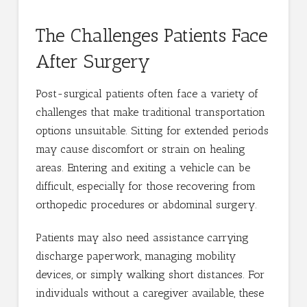
The Challenges Patients Face
After Surgery
Post-surgical patients often face a variety of
challenges that make traditional transportation
options unsuitable. Sitting for extended periods
may cause discomfort or strain on healing
areas. Entering and exiting a vehicle can be
difficult, especially for those recovering from
orthopedic procedures or abdominal surgery.
Patients may also need assistance carrying
discharge paperwork, managing mobility
devices, or simply walking short distances. For
individuals without a caregiver available, these