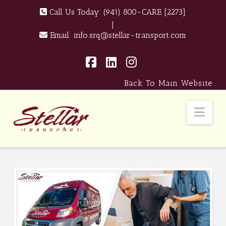
Call Us Today:
(941) 800-CARE [2273]
|
Email:
info.srq@stellar-transport.com
Facebook
LinkedIn
Instagram
Back To Main Website
Nav