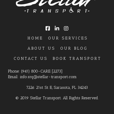
HOME
OUR SERVICES
ABOUT US
OUR BLOG
CONTACT US
BOOK TRANSPORT
Phone:
(941) 800-CARE [2273]
Email:
info.srq@stellar-transport.com
7226 21st St E, Sarasota, FL 34243
© 2019 Stellar Transport. All Rights Reserved.