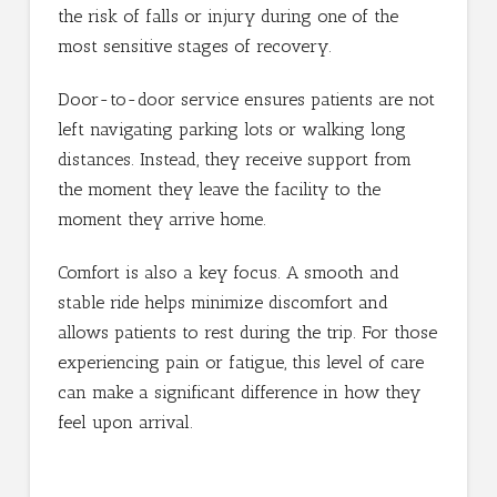
the risk of falls or injury during one of the
most sensitive stages of recovery.
Door-to-door service ensures patients are not
left navigating parking lots or walking long
distances. Instead, they receive support from
the moment they leave the facility to the
moment they arrive home.
Comfort is also a key focus. A smooth and
stable ride helps minimize discomfort and
allows patients to rest during the trip. For those
experiencing pain or fatigue, this level of care
can make a significant difference in how they
feel upon arrival.