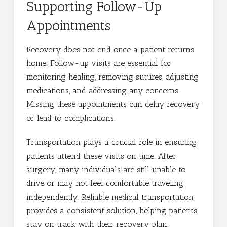
Supporting Follow-Up
Appointments
Recovery does not end once a patient returns
home. Follow-up visits are essential for
monitoring healing, removing sutures, adjusting
medications, and addressing any concerns.
Missing these appointments can delay recovery
or lead to complications.
Transportation plays a crucial role in ensuring
patients attend these visits on time. After
surgery, many individuals are still unable to
drive or may not feel comfortable traveling
independently. Reliable medical transportation
provides a consistent solution, helping patients
stay on track with their recovery plan.