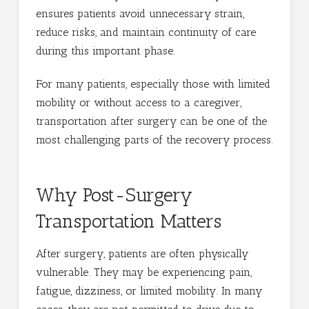
ensures patients avoid unnecessary strain,
reduce risks, and maintain continuity of care
during this important phase.
For many patients, especially those with limited
mobility or without access to a caregiver,
transportation after surgery can be one of the
most challenging parts of the recovery process.
Why Post-Surgery
Transportation Matters
After surgery, patients are often physically
vulnerable. They may be experiencing pain,
fatigue, dizziness, or limited mobility. In many