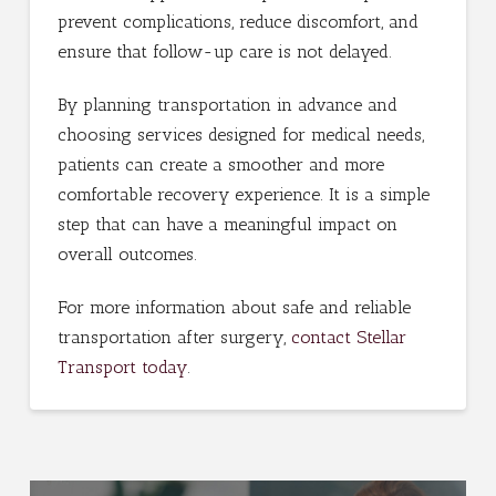
prevent complications, reduce discomfort, and
ensure that follow-up care is not delayed.
By planning transportation in advance and
choosing services designed for medical needs,
patients can create a smoother and more
comfortable recovery experience. It is a simple
step that can have a meaningful impact on
overall outcomes.
For more information about safe and reliable
transportation after surgery,
contact Stellar
Transport today
.