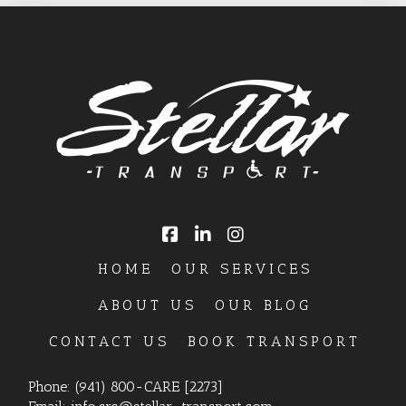
HOME
OUR SERVICES
ABOUT US
OUR BLOG
CONTACT US
BOOK TRANSPORT
Phone:
(941) 800-CARE [2273]