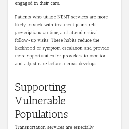
engaged in their care.
Patients who utilize NEMT services are more
likely to stick with treatment plans, refill
prescriptions on time, and attend critical
follow-up visits. These habits reduce the
likelihood of symptom escalation and provide
more opportunities for providers to monitor
and adjust care before a crisis develops.
Supporting
Vulnerable
Populations
Transportation services are especially