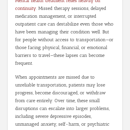
Mental health treatment relies heavily on
continuity
. Missed therapy sessions, delayed
medication management, or interrupted
outpatient care can destabilize even those who
have been managing their condition well. But
for people without access to transportation—or
those facing physical, financial, or emotional
barriers to travel—these lapses can become
frequent.
When appointments are missed due to
unreliable transportation, patients may lose
progress, become discouraged, or withdraw
from care entirely. Over time, these small
disruptions can escalate into larger problems,
including severe depressive episodes,
unmanaged anxiety, self-harm, or psychiatric