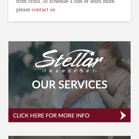
from crisis. To schedule a ride or learn more,
please
contact us
.