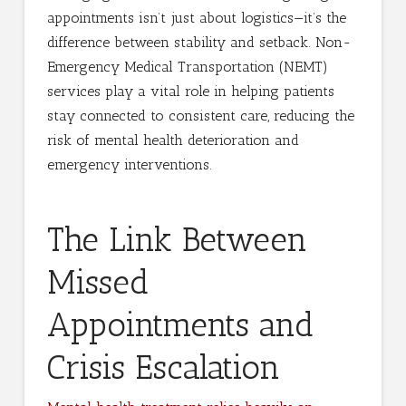
appointments isn’t just about logistics—it’s the
difference between stability and setback. Non-
Emergency Medical Transportation (NEMT)
services play a vital role in helping patients
stay connected to consistent care, reducing the
risk of mental health deterioration and
emergency interventions.
The Link Between
Missed
Appointments and
Crisis Escalation