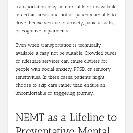
transportation may be unreliable or unavailable
in certain areas, and not all patients are able to
drive themselves due to anxiety, panic attacks,
or cognitive impairments.
Even when transportation is technically
available, it may not be suitable. Crowded buses
or rideshare services can cause distress for
people with social anxiety, PTSD, or sensory
sensitivities. In these cases, patients might
choose to skip care rather than endure an
uncomfortable or triggering journey.
NEMT as a Lifeline to
Preventative Mental