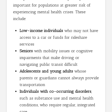
important for populations at greater risk of
experiencing mental health crises. These
include:
Low-income individuals
who may not have
access to a car or funds for rideshare
services
Seniors
with mobility issues or cognitive
impairments that make driving or
navigating public transit difficult
Adolescents and young adults
whose
parents or guardians cannot always provide
transportation
Individuals with co-occurring disorders
,
such as substance use and mental health
conditions, who require regular, integrated
care