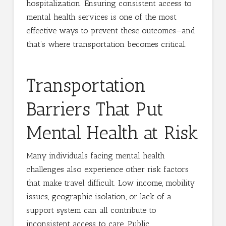
hospitalization. Ensuring consistent access to
mental health services is one of the most
effective ways to prevent these outcomes—and
that’s where transportation becomes critical.
Transportation
Barriers That Put
Mental Health at Risk
Many individuals facing mental health
challenges also experience other risk factors
that make travel difficult. Low income, mobility
issues, geographic isolation, or lack of a
support system can all contribute to
inconsistent access to care. Public