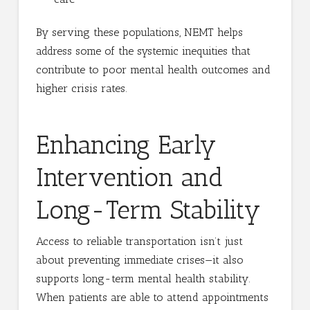
By serving these populations, NEMT helps
address some of the systemic inequities that
contribute to poor mental health outcomes and
higher crisis rates.
Enhancing Early
Intervention and
Long-Term Stability
Access to reliable transportation isn’t just
about preventing immediate crises—it also
supports long-term mental health stability.
When patients are able to attend appointments