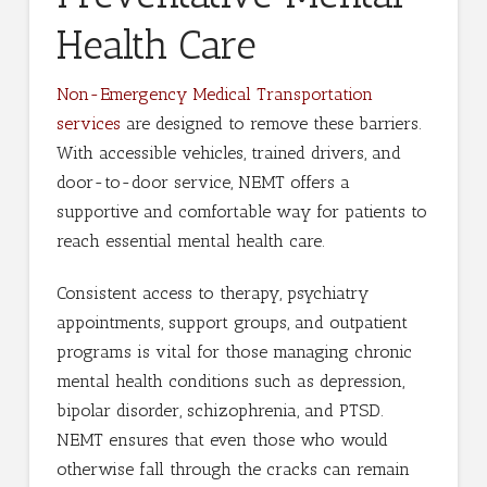
Health Care
Non-Emergency Medical Transportation
services
are designed to remove these barriers.
With accessible vehicles, trained drivers, and
door-to-door service, NEMT offers a
supportive and comfortable way for patients to
reach essential mental health care.
Consistent access to therapy, psychiatry
appointments, support groups, and outpatient
programs is vital for those managing chronic
mental health conditions such as depression,
bipolar disorder, schizophrenia, and PTSD.
NEMT ensures that even those who would
otherwise fall through the cracks can remain