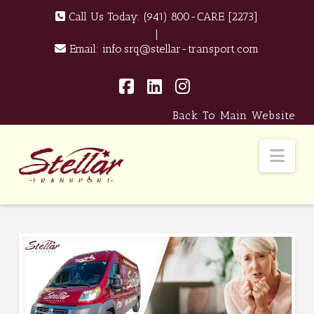
Call Us Today:
(941) 800-CARE [2273]
|
Email:
info.srq@stellar-transport.com
Facebook
LinkedIn
Instagram
Back To Main Website
Nav