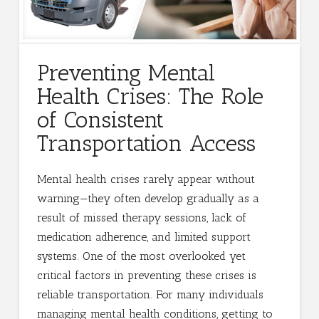
Preventing Mental
Health Crises: The Role
of Consistent
Transportation Access
Mental health crises rarely appear without
warning—they often develop gradually as a
result of missed therapy sessions, lack of
medication adherence, and limited support
systems. One of the most overlooked yet
critical factors in preventing these crises is
reliable transportation. For many individuals
managing mental health conditions, getting to