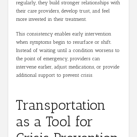
regularly, they build stronger relationships with
their care providers, develop trust, and feel
more invested in their treatment.
This consistency enables early intervention
when symptoms begin to resurface or shift.
Instead of waiting until a condition worsens to
the point of emergency, providers can
intervene earlier, adjust medications, or provide
additional support to prevent crisis.
Transportation
as a Tool for