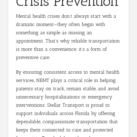
Crisis Prevention
Mental health crises don’t always start with a
dramatic moment—they often begin with
something as simple as missing an
appointment. That’s why reliable transportation
is more than a convenience; it’s a form of
preventive care.
By ensuring consistent access to mental health
services, NEMT plays a critical role in helping
patients stay on track, remain stable, and avoid
unnecessary hospitalizations or emergency
interventions. Stellar Transport is proud to
support individuals across Florida by offering
dependable, compassionate transportation that
keeps them connected to care and protected