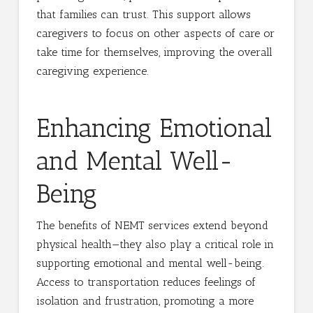
that families can trust. This support allows
caregivers to focus on other aspects of care or
take time for themselves, improving the overall
caregiving experience.
Enhancing Emotional
and Mental Well-
Being
The benefits of NEMT services extend beyond
physical health—they also play a critical role in
supporting emotional and mental well-being.
Access to transportation reduces feelings of
isolation and frustration, promoting a more