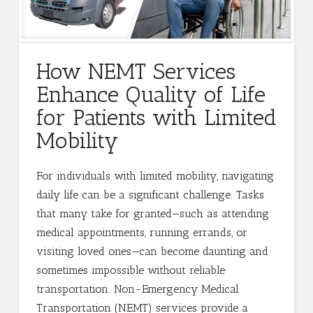
How NEMT Services
Enhance Quality of Life
for Patients with Limited
Mobility
For individuals with limited mobility, navigating
daily life can be a significant challenge. Tasks
that many take for granted—such as attending
medical appointments, running errands, or
visiting loved ones—can become daunting and
sometimes impossible without reliable
transportation. Non-Emergency Medical
Transportation (NEMT) services provide a