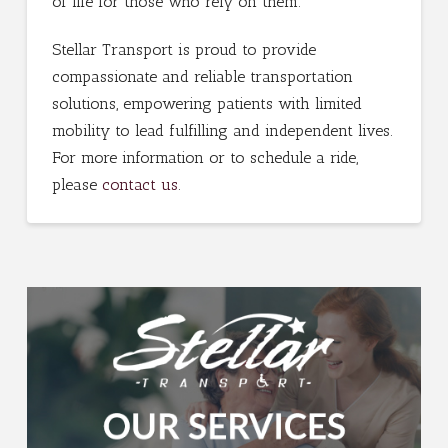
of life for those who rely on them.
Stellar Transport is proud to provide
compassionate and reliable transportation
solutions, empowering patients with limited
mobility to lead fulfilling and independent lives.
For more information or to schedule a ride,
please
contact us
.