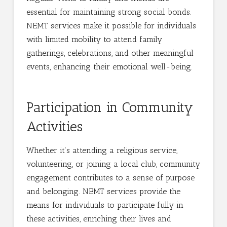
essential for maintaining strong social bonds.
NEMT services make it possible for individuals
with limited mobility to attend family
gatherings, celebrations, and other meaningful
events, enhancing their emotional well-being.
Participation in Community
Activities
Whether it’s attending a religious service,
volunteering, or joining a local club, community
engagement contributes to a sense of purpose
and belonging. NEMT services provide the
means for individuals to participate fully in
these activities, enriching their lives and