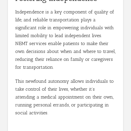
Independence is a key component of quality of
life, and reliable transportation plays a
significant role in empowering individuals with
limited mobility to lead independent lives.
NEMT services enable patients to make their
own decisions about when and where to travel,
reducing their reliance on family or caregivers
for transportation.
This newfound autonomy allows individuals to
take control of their lives, whether it’s
attending a medical appointment on their own,
running personal errands, or participating in
social activities.