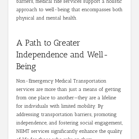
barriers, medical ride services support a holistic
approach to well-being that encompasses both
physical and mental health.
A Path to Greater
Independence and Well-
Being
Non-Emergency Medical Transportation
services are more than just a means of getting
from one place to another—they are a lifeline
for individuals with limited mobility. By
addressing transportation barriers, promoting
independence, and fostering social engagement,
NEMT services significantly enhance the quality