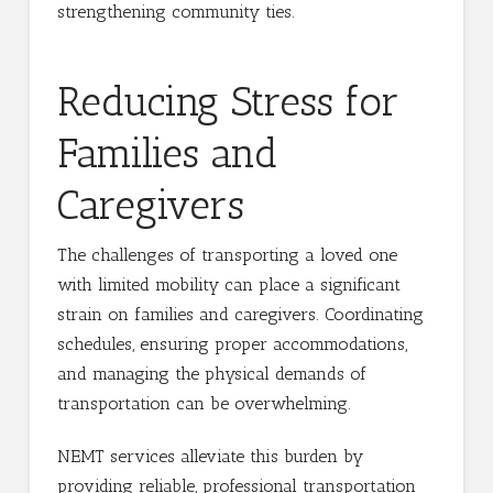
strengthening community ties.
Reducing Stress for
Families and
Caregivers
The challenges of transporting a loved one
with limited mobility can place a significant
strain on families and caregivers. Coordinating
schedules, ensuring proper accommodations,
and managing the physical demands of
transportation can be overwhelming.
NEMT services alleviate this burden by
providing reliable, professional transportation