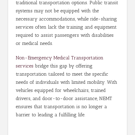
traditional transportation options. Public transit
systems may not be equipped with the
necessary accommodations, while ride-sharing
services often lack the training and equipment
required to assist passengers with disabilities
or medical needs.
Non-Emergency Medical Transportation
services
bridge this gap by offering
transportation tailored to meet the specific
needs of individuals with limited mobility. With
vehicles equipped for wheelchairs, trained
drivers, and door-to-door assistance, NEMT
ensures that transportation is no longer a
barrier to leading a fulfilling life.