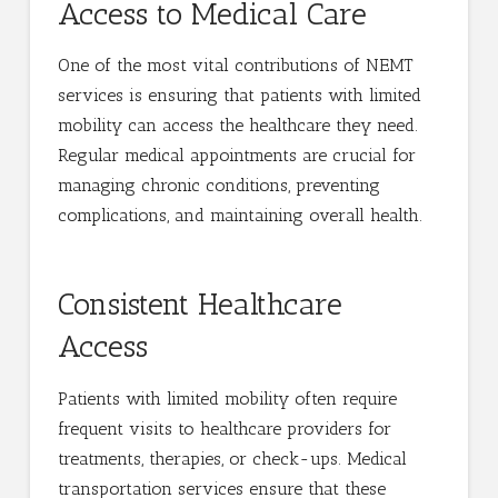
Access to Medical Care
One of the most vital contributions of NEMT
services is ensuring that patients with limited
mobility can access the healthcare they need.
Regular medical appointments are crucial for
managing chronic conditions, preventing
complications, and maintaining overall health.
Consistent Healthcare
Access
Patients with limited mobility often require
frequent visits to healthcare providers for
treatments, therapies, or check-ups. Medical
transportation services ensure that these