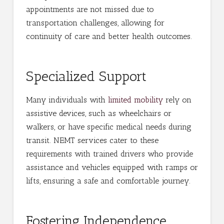
appointments are not missed due to
transportation challenges, allowing for
continuity of care and better health outcomes.
Specialized Support
Many individuals with
limited mobility
rely on
assistive devices, such as wheelchairs or
walkers, or have specific medical needs during
transit. NEMT services cater to these
requirements with trained drivers who provide
assistance and vehicles equipped with ramps or
lifts, ensuring a safe and comfortable journey.
Fostering Independence