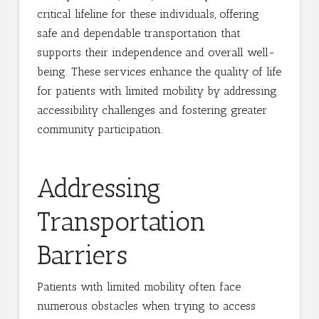
critical lifeline for these individuals, offering
safe and dependable transportation that
supports their independence and overall well-
being. These services enhance the quality of life
for patients with limited mobility by addressing
accessibility challenges and fostering greater
community participation.
Addressing
Transportation
Barriers
Patients with limited mobility often face
numerous obstacles when trying to access