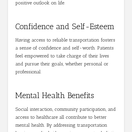
positive outlook on life.
Confidence and Self-Esteem
Having access to reliable transportation fosters
a sense of confidence and self-worth. Patients
feel empowered to take charge of their lives
and pursue their goals, whether personal or
professional.
Mental Health Benefits
Social interaction, community participation, and
access to healthcare all contribute to better
mental health. By addressing transportation