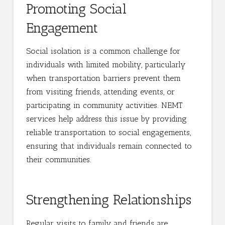
Promoting Social
Engagement
Social isolation is a common challenge for
individuals with limited mobility, particularly
when transportation barriers prevent them
from visiting friends, attending events, or
participating in community activities. NEMT
services help address this issue by providing
reliable transportation to social engagements,
ensuring that individuals remain connected to
their communities.
Strengthening Relationships
Regular visits to family and friends are