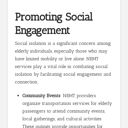
Promoting Social
Engagement
Social isolation is a significant concern among
elderly individuals, especially those who may
have limited mobility or live alone. NEMT
services play a vital role in combating social
isolation by facilitating social engagement and
connection.
Community Events
: NEMT providers
organize transportation services for elderly
passengers to attend community events,
local gatherings, and cultural activities.
These outings provide opportunities for