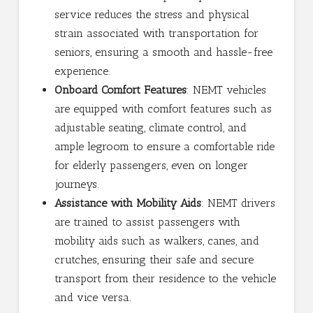
service reduces the stress and physical
strain associated with transportation for
seniors, ensuring a smooth and hassle-free
experience.
Onboard Comfort Features
: NEMT vehicles
are equipped with comfort features such as
adjustable seating, climate control, and
ample legroom to ensure a comfortable ride
for elderly passengers, even on longer
journeys.
Assistance with Mobility Aids
: NEMT drivers
are trained to assist passengers with
mobility aids such as walkers, canes, and
crutches, ensuring their safe and secure
transport from their residence to the vehicle
and vice versa.