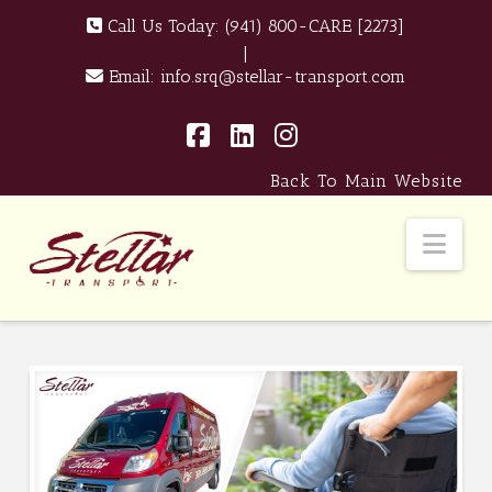
Call Us Today:
(941) 800-CARE [2273]
|
Email:
info.srq@stellar-transport.com
Facebook
LinkedIn
Instagram
Back To Main Website
Nav