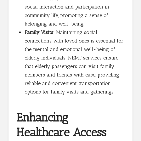
social interaction and participation in
community life, promoting a sense of
belonging and well-being.
Family Visits
: Maintaining social
connections with loved ones is essential for
the mental and emotional well-being of
elderly individuals. NEMT services ensure
that elderly passengers can visit family
members and friends with ease, providing
reliable and convenient transportation
options for family visits and gatherings.
Enhancing
Healthcare Access