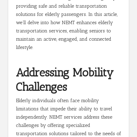
providing safe and reliable transportation
solutions for elderly passengers. In this article,
we’ll delve into how NEMT enhances elderly
transportation services, enabling seniors to
maintain an active, engaged, and connected
lifestyle.
Addressing Mobility
Challenges
Elderly individuals often face mobility
limitations that impede their ability to travel
independently. NEMT services address these
challenges by offering specialized
transportation solutions tailored to the needs of