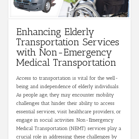
Enhancing Elderly
Transportation Services
with Non-Emergency
Medical Transportation
Access to transportation is vital for the well-
being and independence of elderly individuals.
As people age, they may encounter mobility
challenges that hinder their ability to access
essential services, visit healthcare providers, or
engage in social activities. Non-Emergency
Medical Transportation (NEMT) services play a
crucial role in addressing these challenges by