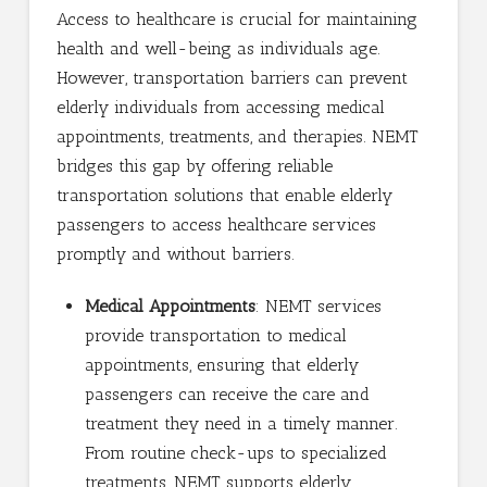
Access to healthcare is crucial for maintaining
health and well-being as individuals age.
However, transportation barriers can prevent
elderly individuals from accessing medical
appointments, treatments, and therapies. NEMT
bridges this gap by offering reliable
transportation solutions that enable elderly
passengers to access healthcare services
promptly and without barriers.
Medical Appointments
: NEMT services
provide transportation to medical
appointments, ensuring that elderly
passengers can receive the care and
treatment they need in a timely manner.
From routine check-ups to specialized
treatments, NEMT supports elderly