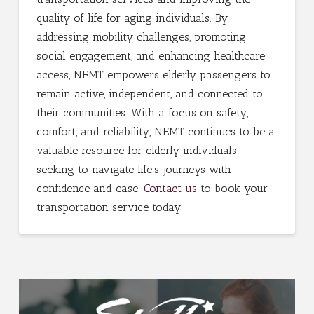
quality of life for aging individuals. By
addressing mobility challenges, promoting
social engagement, and enhancing healthcare
access, NEMT empowers elderly passengers to
remain active, independent, and connected to
their communities. With a focus on safety,
comfort, and reliability, NEMT continues to be a
valuable resource for elderly individuals
seeking to navigate life’s journeys with
confidence and ease.
Contact us
to book your
transportation service today.