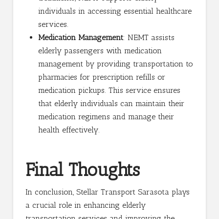
individuals in accessing essential healthcare
services.
Medication Management
: NEMT assists
elderly passengers with medication
management by providing transportation to
pharmacies for prescription refills or
medication pickups. This service ensures
that elderly individuals can maintain their
medication regimens and manage their
health effectively.
Final Thoughts
In conclusion, Stellar Transport Sarasota plays
a crucial role in enhancing elderly
transportation services and improving the