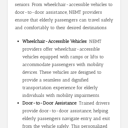
seniors. From wheelchair-accessible vehicles to
door-to-door assistance, NEMT providers
ensure that elderly passengers can travel safely
and comfortably to their desired destinations.
Wheelchair-Accessible Vehicles
: NEMT
providers offer wheelchair-accessible
vehicles equipped with ramps or lifts to
accommodate passengers with mobility
devices. These vehicles are designed to
provide a seamless and dignified
transportation experience for elderly
individuals with mobility impairments.
Door-to-Door Assistance
: Trained drivers
provide door-to-door assistance, helping
elderly passengers navigate entry and exit
from the vehicle safely. This personalized